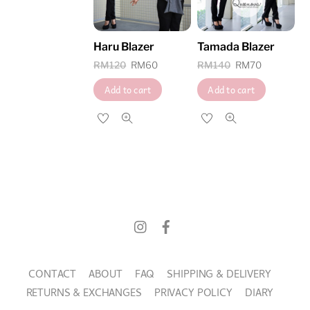
high
Haru Blazer
Tamada Blazer
Original
Current
Original
Current
RM
120
RM
60
RM
140
RM
70
price
price
price
price
Add to cart
Add to cart
was:
is:
was:
is:
RM120.
RM60.
RM140.
RM70.
CONTACT
ABOUT
FAQ
SHIPPING & DELIVERY
RETURNS & EXCHANGES
PRIVACY POLICY
DIARY