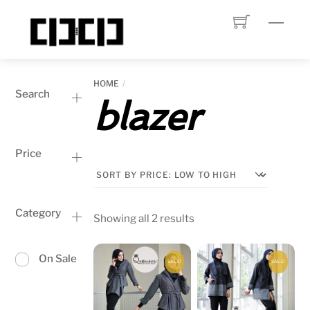
Skip
Menu
to
content
HOME
Search
blazer
Price
Category
Sorted
Showing all 2 results
by
price:
On Sale
SALE!
SALE!
low
to