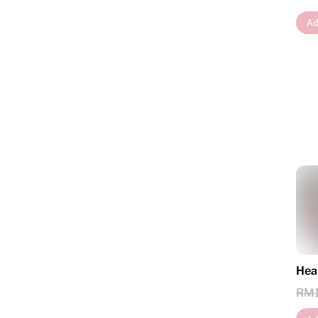
Ad
Hea
RM