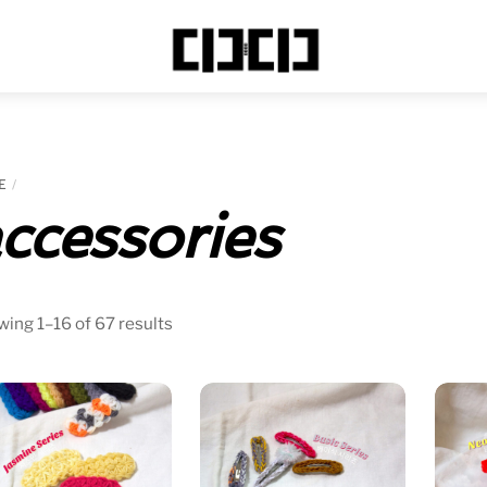
Menu
E
ccessories
Sorted
ing 1–16 of 67 results
by
price:
low
to
high