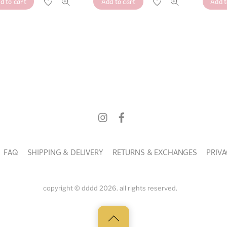
Add to cart
Add t
d to cart
was:
is:
was:
is:
RM16.
RM10.
RM16.
RM10.
FAQ
SHIPPING & DELIVERY
RETURNS & EXCHANGES
PRIVA
copyright © dddd 2026. all rights reserved.
Back