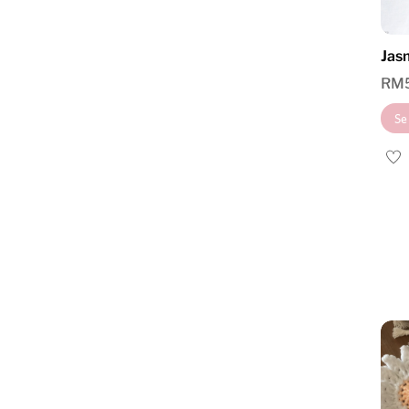
Jasm
RM
Se