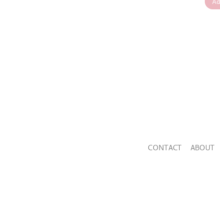
Ad
CONTACT
ABOUT