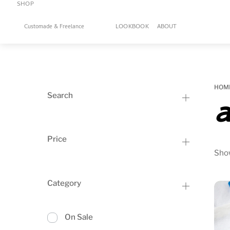
SHOP
Skip
to
LOOKBOOK
ABOUT
Customade & Freelance
content
HOM
Search
a
Price
Show
Category
On Sale