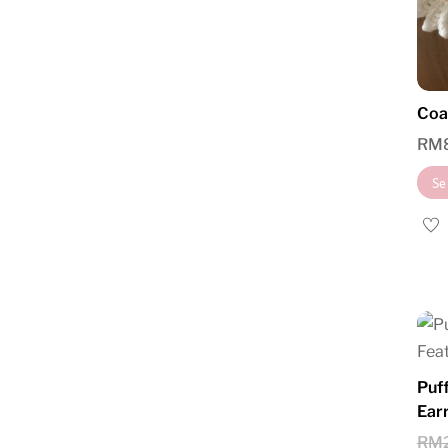
Coa
RM
Se
Puf
Ear
RM