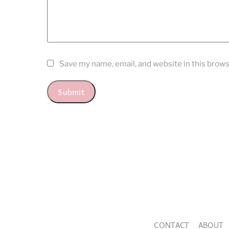
Save my name, email, and website in this brows
CONTACT
ABOUT