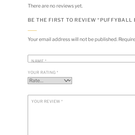
There are no reviews yet.
BE THE FIRST TO REVIEW “PUFFYBALL
Your email address will not be published.
Require
NAME
*
YOUR RATING
*
YOUR REVIEW
*