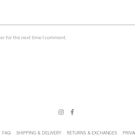
er for the next time I comment.
FAQ
SHIPPING & DELIVERY
RETURNS & EXCHANGES
PRIVA