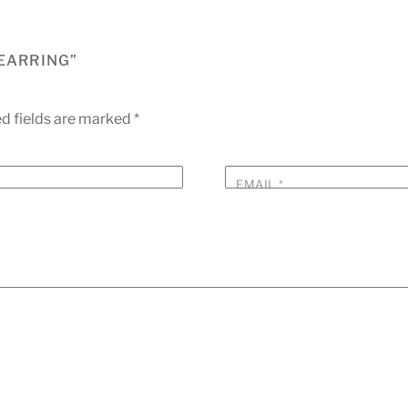
 EARRING”
d fields are marked
*
EMAIL
*