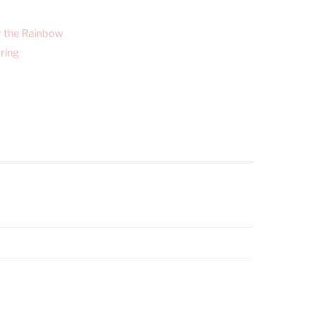
r the Rainbow
ring