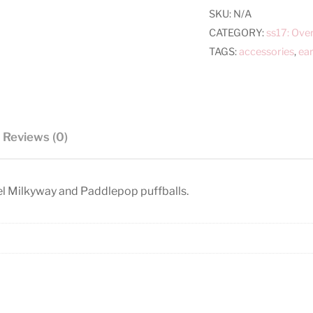
SKU:
N/A
CATEGORY:
ss17: Ove
TAGS:
accessories
,
ear
Reviews (0)
l Milkyway and Paddlepop puffballs.