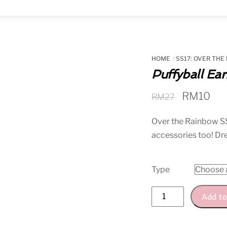
Menu
HOME
SS17: OVER THE
Puffyball Ear
Original
Cur
RM
10
RM
27
price
pri
Over the Rainbow
S
was:
is:
accessories too! D
RM27.
RM
Type
Puffyball
Add to
Earring
quantity