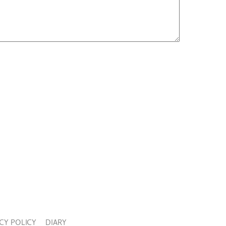
CY POLICY
DIARY