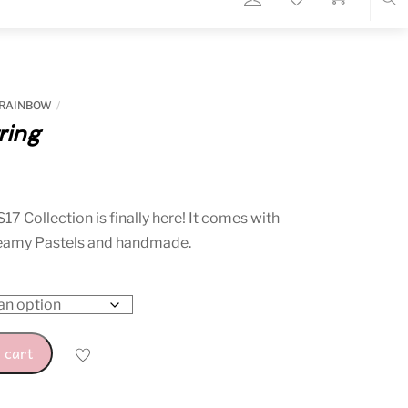
Sea
 RAINBOW
ring
rent
ce
S17
Collection is finally here! It comes with
reamy Pastels and handmade.
10.
 cart