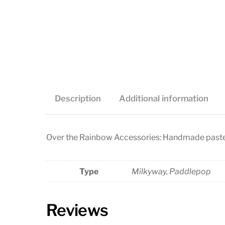
Description
Additional information
Over the Rainbow Accessories: Handmade paste
Type
Milkyway, Paddlepop
Reviews