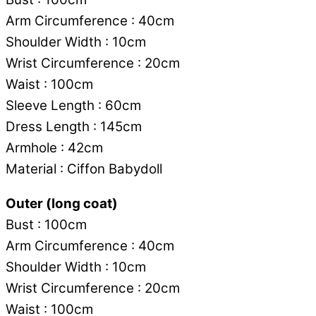
Arm Circumference : 40cm
Shoulder Width : 10cm
Wrist Circumference : 20cm
Waist : 100cm
Sleeve Length : 60cm
Dress Length : 145cm
Armhole : 42cm
Material : Ciffon Babydoll
Outer (long coat)
Bust : 100cm
Arm Circumference : 40cm
Shoulder Width : 10cm
Wrist Circumference : 20cm
Waist : 100cm