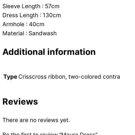
Sleeve Length : 57cm
Dress Length : 130cm
Armhole : 40cm
Material : Sandwash
Additional information
Crisscross ribbon, two-colored contra
Type
Reviews
There are no reviews yet.
Be the first to review “Maura Dress”