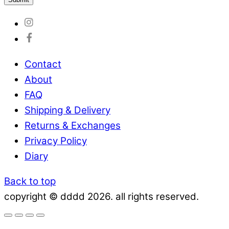
Contact
About
FAQ
Shipping & Delivery
Returns & Exchanges
Privacy Policy
Diary
Back to top
copyright © dddd 2026. all rights reserved.