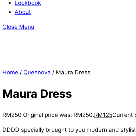
Lookbook
About
Close Menu
Home
/
Queenova
/ Maura Dress
Maura Dress
RM
250
Original price was: RM250.
RM
125
Current 
DDDD specially brought to you modern and stylis