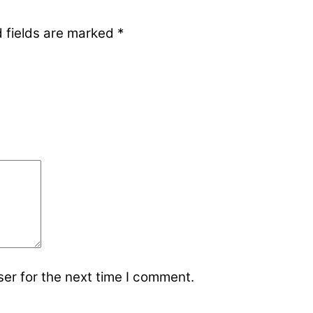
 fields are marked
*
er for the next time I comment.