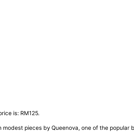
price is: RM125.
h modest pieces by Queenova, one of the popular b