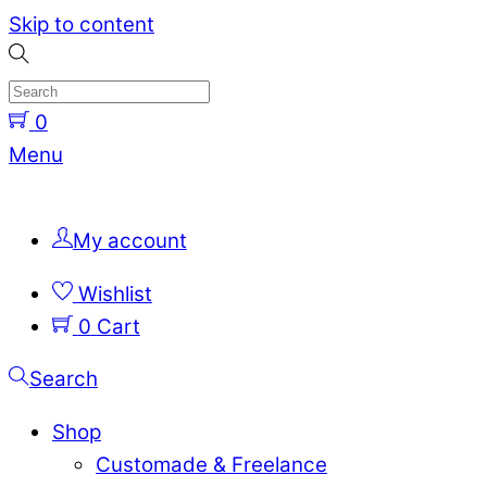
Skip to content
0
Menu
My account
Wishlist
0
Cart
Search
Shop
Customade & Freelance