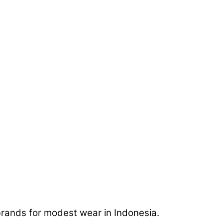
rands for modest wear in Indonesia.