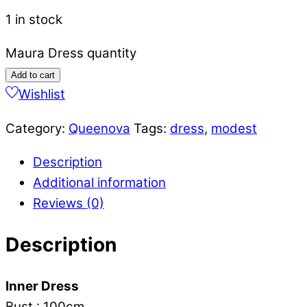
1 in stock
Maura Dress quantity
Add to cart
Wishlist
Category:
Queenova
Tags:
dress
,
modest
Description
Additional information
Reviews (0)
Description
Inner Dress
Bust : 100cm