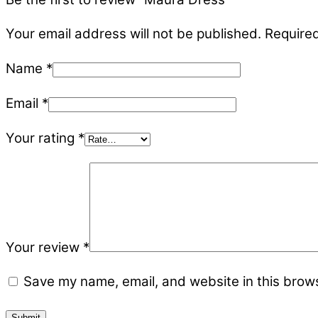
Your email address will not be published.
Required
Name
*
Email
*
Your rating
*
Your review
*
Save my name, email, and website in this brows