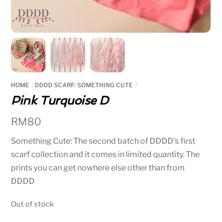
HOME
DDDD SCARF: SOMETHING CUTE
Pink Turquoise D
RM
80
Something Cute: The second batch of DDDD’s first
scarf collection and it comes in limited quantity. The
prints you can get nowhere else other than from
DDDD
Out of stock