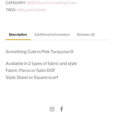
CATEGORY:
DDDD Scarf: Something Cute
TAGS:
hijab
,
scarf
,
shawl
Description
Additional information
Reviews (0)
Something Cute in Pink Turquoise D
Available in 2 types of fabric and style
Fabric: Paros or Satin DOF
Style: Shawl or Square scarf