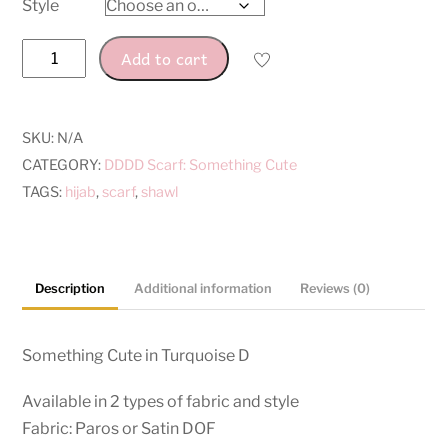
Style
Turquoise
Add to cart
D
quantity
SKU:
N/A
CATEGORY:
DDDD Scarf: Something Cute
TAGS:
hijab
,
scarf
,
shawl
Description
Additional information
Reviews (0)
Something Cute in
Turquoise D
Available in 2 types of fabric and style
Fabric: Paros or Satin DOF