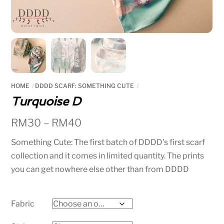
HOME
DDDD SCARF: SOMETHING CUTE
Turquoise D
RM
30
–
RM
40
Something Cute: The first batch of DDDD’s first scarf
collection and it comes in limited quantity. The prints
you can get nowhere else other than from DDDD
Fabric