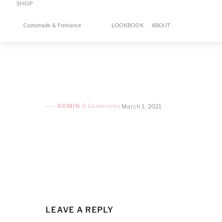
SHOP
Skip
to
LOOKBOOK
ABOUT
Customade & Freelance
content
ADMIN
0 Comments
March 1, 2021
LEAVE A REPLY