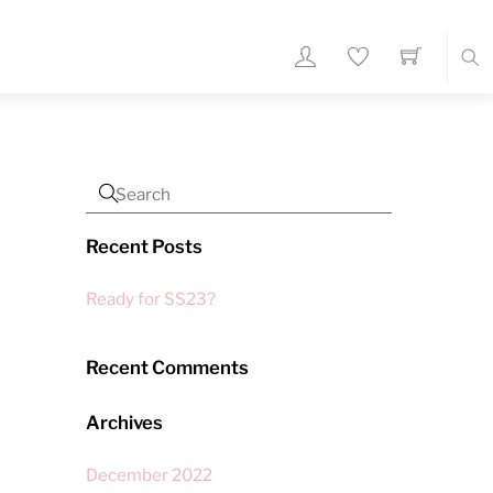
Sea
Recent Posts
Ready for SS23?
Recent Comments
Archives
December 2022