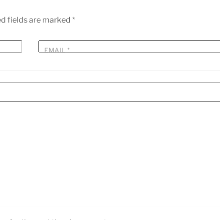
d fields are marked
*
EMAIL
*