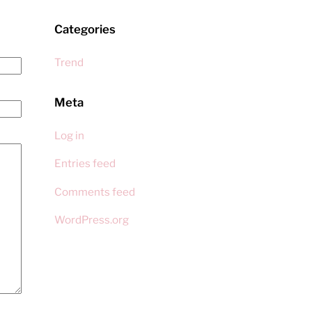
Categories
Trend
Meta
Log in
Entries feed
Comments feed
WordPress.org