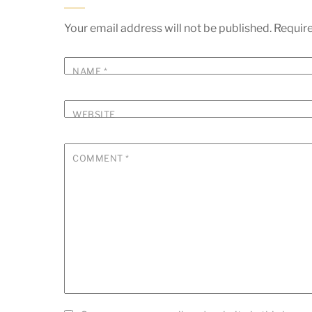
Your email address will not be published.
Require
NAME
*
WEBSITE
COMMENT
*