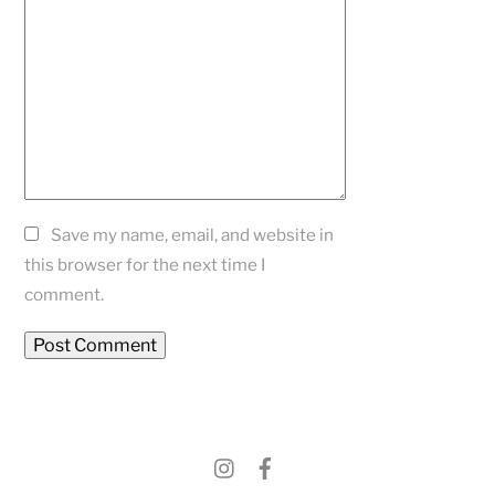
Save my name, email, and website in
this browser for the next time I
comment.