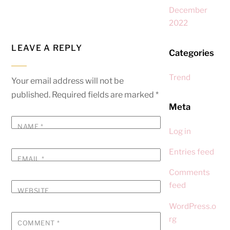
December
2022
LEAVE A REPLY
Categories
Trend
Your email address will not be
published.
Required fields are marked
*
Meta
NAME
*
Log in
Entries feed
EMAIL
*
Comments
feed
WEBSITE
WordPress.o
rg
COMMENT
*