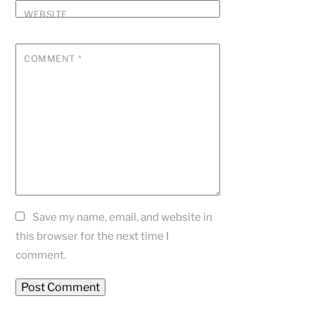
WEBSITE
COMMENT
*
Save my name, email, and website in
this browser for the next time I
comment.