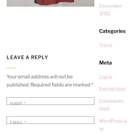
December
2022
Categories
Trend
LEAVE A REPLY
Meta
Your email address will not be
Log in
published.
Required fields are marked
*
Entries feed
Comments
NAME
*
feed
WordPress.o
EMAIL
*
rg