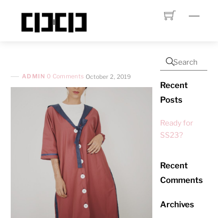
Skip
Menu
to
content
ADMIN
0 Comments
October 2, 2019
Recent
Posts
Ready for
SS23?
Recent
Comments
Archives