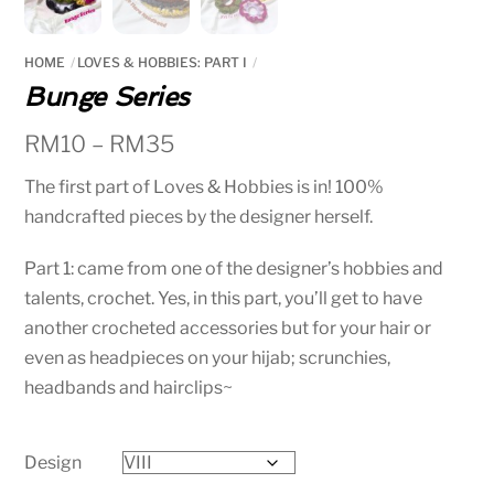
HOME
LOVES & HOBBIES: PART I
Bunge Series
RM
10
–
RM
35
The first part of Loves & Hobbies is in! 100%
handcrafted pieces by the designer herself.
Part 1: came from one of the designer’s hobbies and
talents, crochet. Yes, in this part, you’ll get to have
another crocheted accessories but for your hair or
even as headpieces on your hijab; scrunchies,
headbands and hairclips~
Design