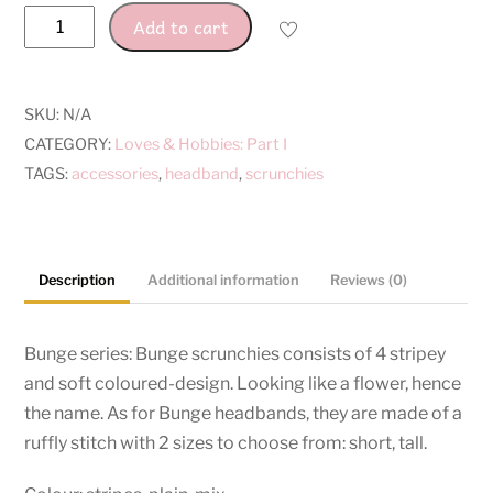
Bunge
Add to cart
Series
quantity
SKU:
N/A
CATEGORY:
Loves & Hobbies: Part I
TAGS:
accessories
,
headband
,
scrunchies
Description
Additional information
Reviews (0)
Bunge series: Bunge scrunchies consists of 4 stripey
and soft coloured-design. Looking like a flower, hence
the name. As for Bunge headbands, they are made of a
ruffly stitch with 2 sizes to choose from: short, tall.