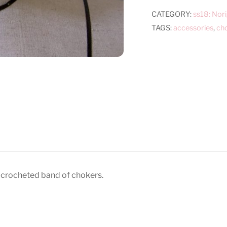
quantity
CATEGORY:
ss18: Nor
TAGS:
accessories
,
ch
 crocheted band of chokers.