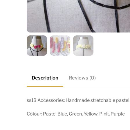
Description
Reviews (0)
ss18 Accessories: Handmade stretchable pastel
Colour: Pastel Blue, Green, Yellow, Pink, Purple