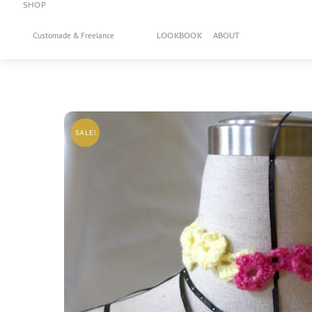
SHOP
Skip
to
LOOKBOOK
ABOUT
Customade & Freelance
content
SALE!