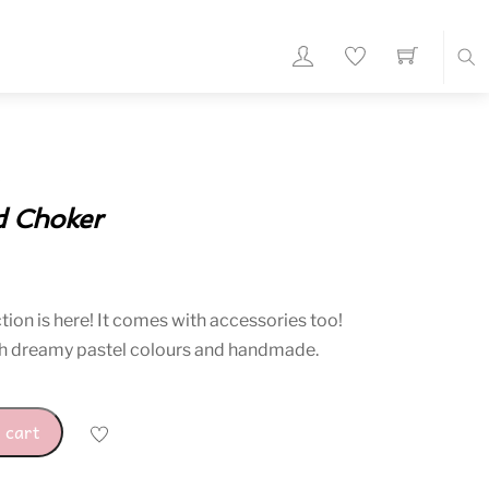
Sea
d Choker
rent
ce
ion is here! It comes with accessories too!
h dreamy pastel colours and handmade.
10.
 cart