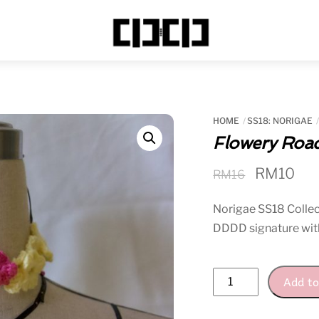
Menu
HOME
SS18: NORIGAE
Flowery Roa
Original
Cur
RM
10
RM
16
price
pri
Norigae SS18 Collect
was:
is:
DDDD signature wit
RM16.
RM
Flowery
Add to
Road
Choker