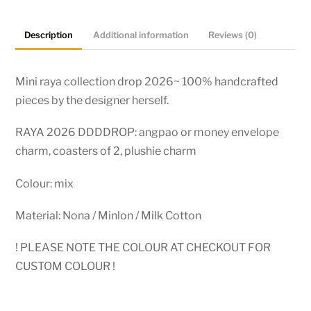
Description
Additional information
Reviews (0)
Mini raya collection drop 2026~ 100% handcrafted
pieces by the designer herself.
RAYA 2026 DDDDROP: angpao or money envelope
charm, coasters of 2, plushie charm
Colour: mix
Material: Nona / Minlon / Milk Cotton
! PLEASE NOTE THE COLOUR AT CHECKOUT FOR
CUSTOM COLOUR !