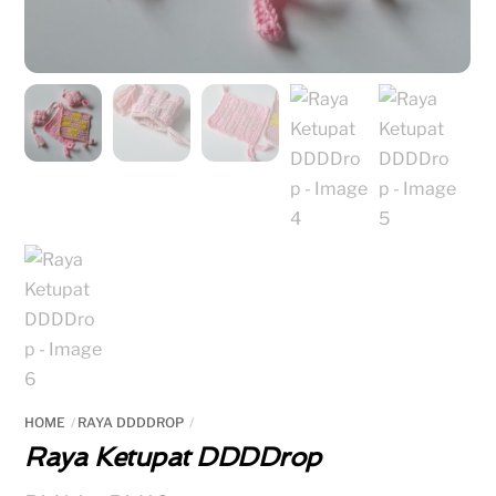
HOME
RAYA DDDDROP
Raya Ketupat DDDDrop