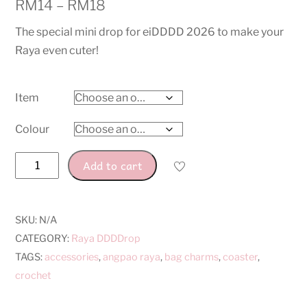
RM
14
–
RM
18
The special mini drop for eiDDDD 2026 to make your
Raya even cuter!
Item
Colour
Raya
Add to cart
Ketupat
DDDDrop
quantity
SKU:
N/A
CATEGORY:
Raya DDDDrop
TAGS:
accessories
,
angpao raya
,
bag charms
,
coaster
,
crochet