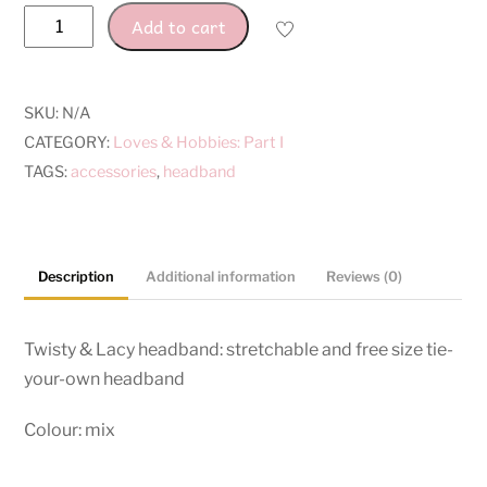
Twisty
Add to cart
&
Lacy
Headbands
SKU:
N/A
quantity
CATEGORY:
Loves & Hobbies: Part I
TAGS:
accessories
,
headband
Description
Additional information
Reviews (0)
Twisty & Lacy headband: stretchable and free size tie-
your-own headband
Colour: mix