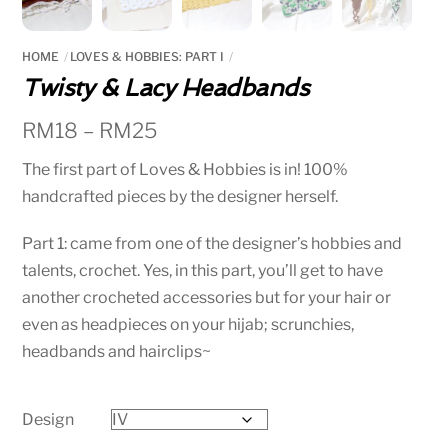
HOME
LOVES & HOBBIES: PART I
Twisty & Lacy Headbands
RM
18
–
RM
25
The first part of Loves & Hobbies is in! 100%
handcrafted pieces by the designer herself.
Part 1: came from one of the designer’s hobbies and
talents, crochet. Yes, in this part, you’ll get to have
another crocheted accessories but for your hair or
even as headpieces on your hijab; scrunchies,
headbands and hairclips~
Design